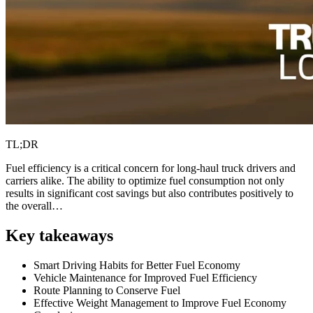
TL;DR
Fuel efficiency is a critical concern for long-haul truck drivers and
carriers alike. The ability to optimize fuel consumption not only
results in significant cost savings but also contributes positively to
the overall…
Key takeaways
Smart Driving Habits for Better Fuel Economy
Vehicle Maintenance for Improved Fuel Efficiency
Route Planning to Conserve Fuel
Effective Weight Management to Improve Fuel Economy