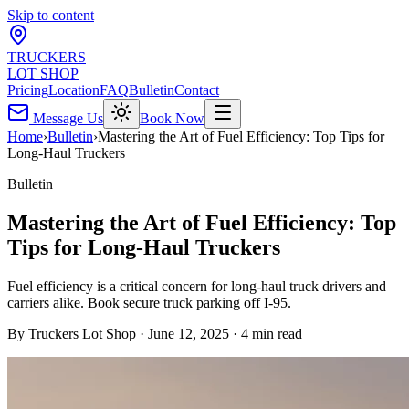
Skip to content
TRUCKERS
LOT SHOP
Pricing
Location
FAQ
Bulletin
Contact
Message Us
Book Now
Home
›
Bulletin
›
Mastering the Art of Fuel Efficiency: Top Tips for
Long-Haul Truckers
Bulletin
Mastering the Art of Fuel Efficiency: Top
Tips for Long-Haul Truckers
Fuel efficiency is a critical concern for long-haul truck drivers and
carriers alike. Book secure truck parking off I-95.
By
Truckers Lot Shop
·
June 12, 2025
·
4
min read