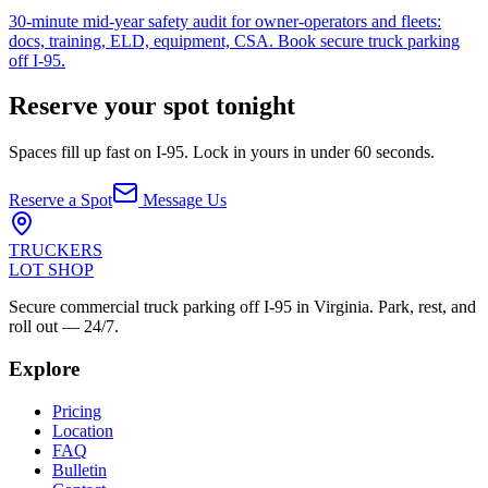
30-minute mid-year safety audit for owner-operators and fleets:
docs, training, ELD, equipment, CSA. Book secure truck parking
off I-95.
Reserve your spot tonight
Spaces fill up fast on I-95. Lock in yours in under 60 seconds.
Reserve a Spot
Message Us
TRUCKERS
LOT SHOP
Secure commercial truck parking off I-95 in Virginia. Park, rest, and
roll out — 24/7.
Explore
Pricing
Location
FAQ
Bulletin