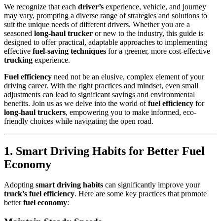
We recognize that each
driver’s
experience, vehicle, and journey
may vary, prompting a diverse range of strategies and solutions to
suit the unique needs of different drivers. Whether you are a
seasoned
long-haul trucker
or new to the industry, this guide is
designed to offer practical, adaptable approaches to implementing
effective
fuel-saving techniques
for a greener, more cost-effective
trucking
experience.
Fuel efficiency
need not be an elusive, complex element of your
driving career. With the right practices and mindset, even small
adjustments can lead to significant savings and environmental
benefits. Join us as we delve into the world of
fuel efficiency
for
long-haul truckers
, empowering you to make informed, eco-
friendly choices while navigating the open road.
1. Smart Driving Habits for Better Fuel
Economy
Adopting
smart driving habits
can significantly improve your
truck’s fuel efficiency
. Here are some key practices that promote
better
fuel economy
: