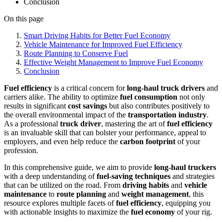
Conclusion
On this page
Smart Driving Habits for Better Fuel Economy
Vehicle Maintenance for Improved Fuel Efficiency
Route Planning to Conserve Fuel
Effective Weight Management to Improve Fuel Economy
Conclusion
Fuel efficiency
is a critical concern for
long-haul truck drivers
and
carriers alike. The ability to optimize
fuel consumption
not only
results in significant
cost savings
but also contributes positively to
the overall environmental impact of the
transportation industry
.
As a professional
truck driver
, mastering the art of
fuel efficiency
is an invaluable skill that can bolster your performance, appeal to
employers, and even help reduce the
carbon footprint
of your
profession.
In this comprehensive guide, we aim to provide
long-haul truckers
with a deep understanding of
fuel-saving techniques
and strategies
that can be utilized on the road. From
driving habits
and
vehicle
maintenance
to
route planning
and
weight management
, this
resource explores multiple facets of
fuel efficiency
, equipping you
with actionable insights to maximize the
fuel economy
of your rig.