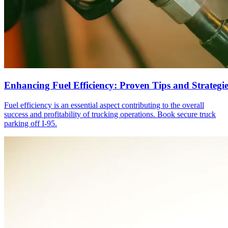
Enhancing Fuel Efficiency: Proven Tips and Strategie
Fuel efficiency is an essential aspect contributing to the overall
success and profitability of trucking operations. Book secure truck
parking off I-95.