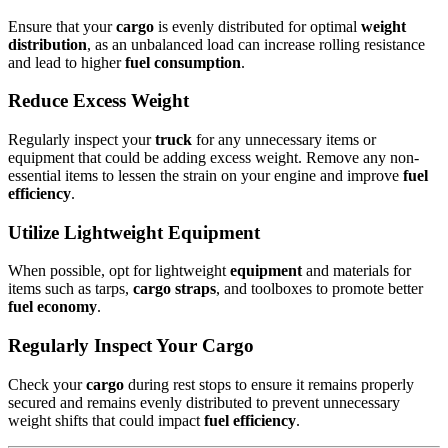
Ensure that your
cargo
is evenly distributed for optimal
weight
distribution
, as an unbalanced load can increase rolling resistance
and lead to higher
fuel consumption
.
Reduce Excess Weight
Regularly inspect your
truck
for any unnecessary items or
equipment that could be adding excess weight. Remove any non-
essential items to lessen the strain on your engine and improve
fuel
efficiency
.
Utilize Lightweight Equipment
When possible, opt for lightweight
equipment
and materials for
items such as tarps,
cargo straps
, and toolboxes to promote better
fuel economy
.
Regularly Inspect Your Cargo
Check your
cargo
during rest stops to ensure it remains properly
secured and remains evenly distributed to prevent unnecessary
weight shifts that could impact
fuel efficiency
.