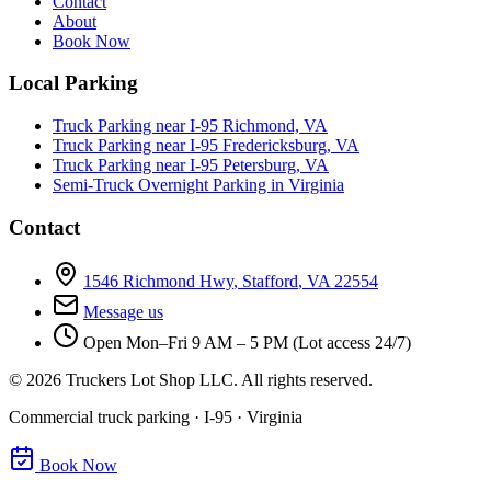
Contact
About
Book Now
Local Parking
Truck Parking near I-95 Richmond, VA
Truck Parking near I-95 Fredericksburg, VA
Truck Parking near I-95 Petersburg, VA
Semi-Truck Overnight Parking in Virginia
Contact
1546 Richmond Hwy
,
Stafford
,
VA
22554
Message us
Open
Mon–Fri 9 AM – 5 PM (Lot access 24/7)
©
2026
Truckers Lot Shop LLC. All rights reserved.
Commercial truck parking · I-95 · Virginia
Book Now