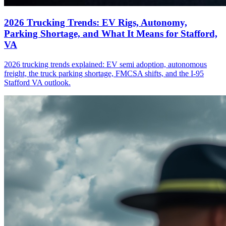
2026 Trucking Trends: EV Rigs, Autonomy,
Parking Shortage, and What It Means for Stafford,
VA
2026 trucking trends explained: EV semi adoption, autonomous
freight, the truck parking shortage, FMCSA shifts, and the I-95
Stafford VA outlook.