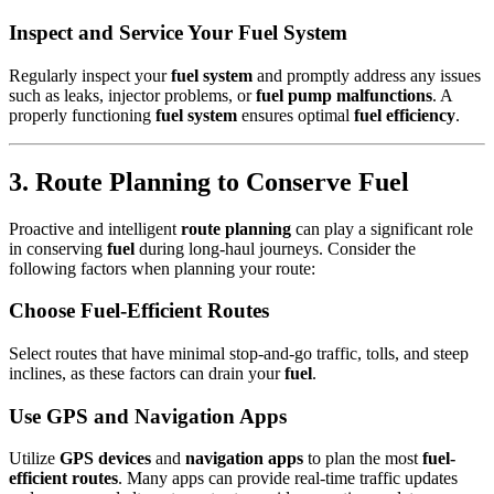
Inspect and Service Your Fuel System
Regularly inspect your
fuel system
and promptly address any issues
such as leaks, injector problems, or
fuel pump malfunctions
. A
properly functioning
fuel system
ensures optimal
fuel efficiency
.
3. Route Planning to Conserve Fuel
Proactive and intelligent
route planning
can play a significant role
in conserving
fuel
during long-haul journeys. Consider the
following factors when planning your route:
Choose Fuel-Efficient Routes
Select routes that have minimal stop-and-go traffic, tolls, and steep
inclines, as these factors can drain your
fuel
.
Use GPS and Navigation Apps
Utilize
GPS devices
and
navigation apps
to plan the most
fuel-
efficient routes
. Many apps can provide real-time traffic updates