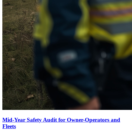
Mid-Year Safety Audit for Owner-Operators and
Fleets