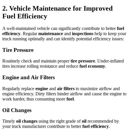
2. Vehicle Maintenance for Improved
Fuel Efficiency
A well-maintained vehicle can significantly contribute to better
fuel
efficiency
. Regular
maintenance
and
inspections
help to keep your
truck running optimally and can identify potential efficiency issues:
Tire Pressure
Routinely check and maintain proper
tire pressure
. Under-inflated
tires increase rolling resistance and reduce
fuel economy
.
Engine and Air Filters
Regularly replace
engine
and
air filters
to maximize airflow and
engine efficiency. Dirty filters hinder airflow and cause the engine to
work harder, thus consuming more
fuel
.
Oil Changes
Timely
oil changes
using the right grade of
oil
recommended by
your truck manufacturer contribute to better
fuel efficiency
.