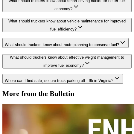
What should truckers know about smart driving habits for better fuel
economy?
What should truckers know about vehicle maintenance for improved
fuel efficiency?
What should truckers know about route planning to conserve fuel?
What should truckers know about effective weight management to
improve fuel economy?
Where can I find safe, secure truck parking off I-95 in Virginia?
More from the Bulletin