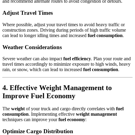
and recommend alternate routes to avoid congestion or detours.
Adjust Travel Times
Where possible, adjust your travel times to avoid heavy traffic or
construction zones. Driving during periods of high traffic volume
can lead to longer idling times and increased
fuel consumption
.
Weather Considerations
Severe weather can also impact
fuel efficiency
. Plan your route and
travel times accordingly to minimize exposure to high winds, heavy
rain, or snow, which can lead to increased
fuel consumption
.
4. Effective Weight Management to
Improve Fuel Economy
The
weight
of your truck and cargo directly correlates with
fuel
consumption
. Implementing effective
weight management
techniques can improve your
fuel economy
:
Optimize Cargo Distribution