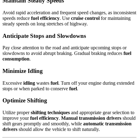
Maintain Steady Speeds
Avoid rapid acceleration and frequent speed changes, as inconsistent
speeds reduce
fuel efficiency
. Use
cruise control
for maintaining
steady speeds on long stretches of highway.
Anticipate Stops and Slowdowns
Pay close attention to the road and anticipate upcoming stops or
slowdowns to avoid abrupt braking. Gradual braking reduces
fuel
consumption
.
Minimize Idling
Excessive
idling
wastes
fuel
. Turn off your engine during extended
stops or when parked to conserve
fuel
.
Optimize Shifting
Utilize proper
shifting techniques
and appropriate gear selection to
improve your
fuel efficiency
.
Manual transmission drivers
should
shift gears promptly and smoothly, while
automatic transmission
drivers
should allow the vehicle to shift naturally.