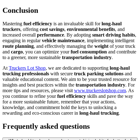
Conclusion
Mastering
fuel efficiency
is an invaluable skill for
long-haul
truckers
, offering
cost savings
,
environmental benefits
, and
increased overall
performance
. By adopting
smart driving habits
,
engaging in regular
vehicle maintenance
, implementing intelligent
route planning
, and effectively managing the
weight
of your truck
and
cargo
, you can optimize your
fuel consumption
and contribute
to a greener, more sustainable
transportation industry
.
At
Truckers Lot Shop
, we are dedicated to supporting
long-haul
trucking professionals
with secure
truck parking solutions
and
valuable educational content. We aim to be your trusted resource for
insights and best practices within the
transportation industry
. For
more tips and resources, please visit
www.truckerslotshop.com
. As
you continue to refine your
fuel efficiency
skills and pave the way
for a more sustainable future, remember that your actions,
knowledge, and commitment hold the keys to unlocking a
rewarding and eco-conscious career in
long-haul trucking
.
Frequently asked questions