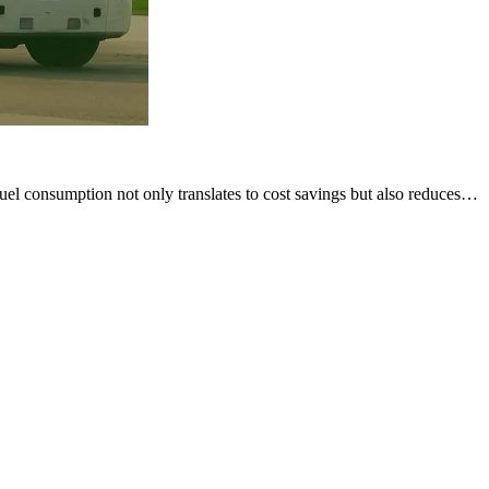
g fuel consumption not only translates to cost savings but also reduces…