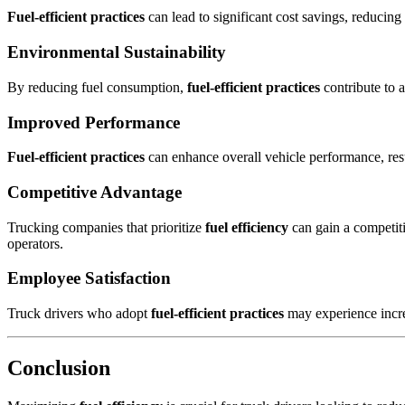
Fuel-efficient practices
can lead to significant cost savings, reducing
Environmental Sustainability
By reducing fuel consumption,
fuel-efficient practices
contribute to 
Improved Performance
Fuel-efficient practices
can enhance overall vehicle performance, resu
Competitive Advantage
Trucking companies that prioritize
fuel efficiency
can gain a competiti
operators.
Employee Satisfaction
Truck drivers who adopt
fuel-efficient practices
may experience increa
Conclusion