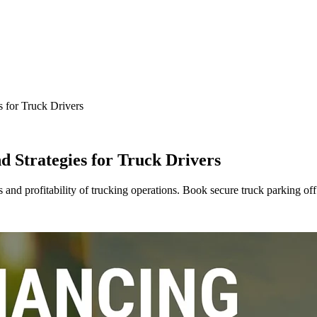
s for Truck Drivers
d Strategies for Truck Drivers
ss and profitability of trucking operations. Book secure truck parking off