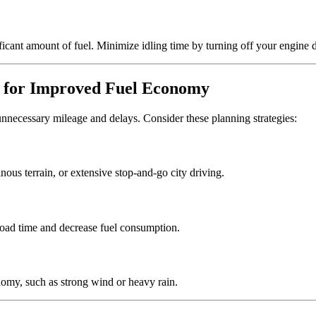
ificant amount of fuel. Minimize idling time by turning off your engine
y for Improved Fuel Economy
necessary mileage and delays. Consider these planning strategies:
nous terrain, or extensive stop-and-go city driving.
 road time and decrease fuel consumption.
nomy, such as strong wind or heavy rain.