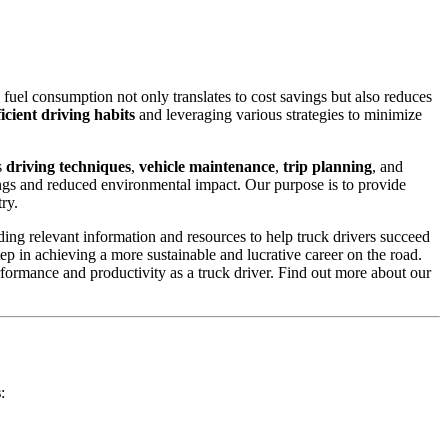
 fuel consumption not only translates to cost savings but also reduces
ficient driving habits
and leveraging various strategies to minimize
s
driving techniques
,
vehicle maintenance
,
trip planning
, and
vings and reduced environmental impact. Our purpose is to provide
ry.
ing relevant information and resources to help truck drivers succeed
step in achieving a more sustainable and lucrative career on the road.
rformance and productivity as a truck driver. Find out more about our
s
: