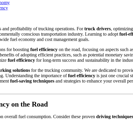
onomy
iency
ss and profitability of trucking operations. For
truck drivers
, optimizing
ronmentally conscious transportation industry. Learning to adopt
fuel-ef
y-wide fuel economy and cost management goals.
ons for boosting
fuel efficiency
on the road, focusing on aspects such a
benefits of adopting efficient practices, such as potential monetary sa
imize
fuel efficiency
for long-term success and sustainability in the indust
rking solutions
for the trucking community. We are dedicated to provid
ing. Understanding the importance of
fuel efficiency
is just one crucial 
lement
fuel-saving techniques
and strategies to enhance your overall pe
ency on the Road
on overall fuel consumption. Consider these proven
driving technique