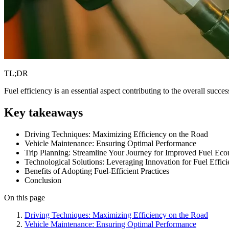
TL;DR
Fuel efficiency is an essential aspect contributing to the overall succe
Key takeaways
Driving Techniques: Maximizing Efficiency on the Road
Vehicle Maintenance: Ensuring Optimal Performance
Trip Planning: Streamline Your Journey for Improved Fuel Ec
Technological Solutions: Leveraging Innovation for Fuel Effic
Benefits of Adopting Fuel-Efficient Practices
Conclusion
On this page
Driving Techniques: Maximizing Efficiency on the Road
Vehicle Maintenance: Ensuring Optimal Performance