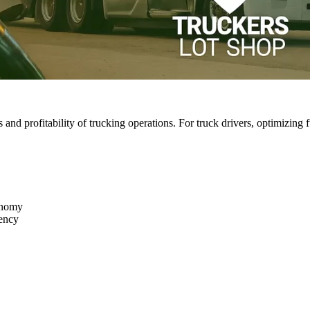
ss and profitability of trucking operations. For truck drivers, optimizin
onomy
iency