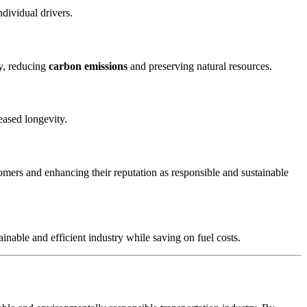
ndividual drivers.
ry, reducing
carbon emissions
and preserving natural resources.
eased longevity.
omers and enhancing their reputation as responsible and sustainable
inable and efficient industry while saving on fuel costs.