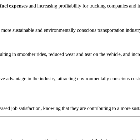
fuel expenses
and increasing profitability for trucking companies and i
a more sustainable and environmentally conscious transportation indust
lting in smoother rides, reduced wear and tear on the vehicle, and incr
ve advantage in the industry, attracting environmentally conscious cust
sed job satisfaction, knowing that they are contributing to a more susta