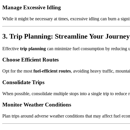
Manage Excessive Idling
While it might be necessary at times, excessive idling can burn a sign
3. Trip Planning: Streamline Your Journe
Effective
trip planning
can minimize fuel consumption by reducing un
Choose Efficient Routes
Opt for the most
fuel-efficient routes
, avoiding heavy traffic, mountai
Consolidate Trips
When possible, consolidate multiple stops into a single trip to reduce
Monitor Weather Conditions
Plan trips around adverse weather conditions that may affect fuel eco