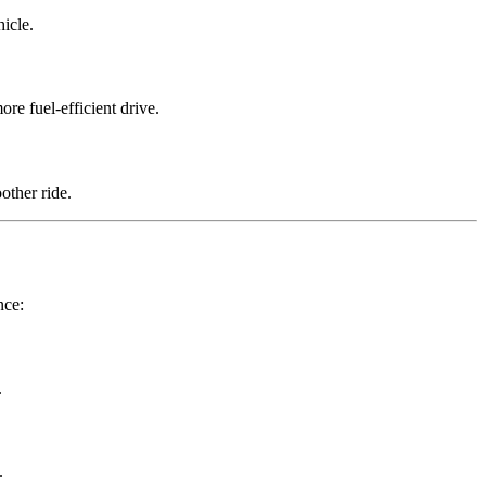
icle.
re fuel-efficient drive.
other ride.
nce:
.
.