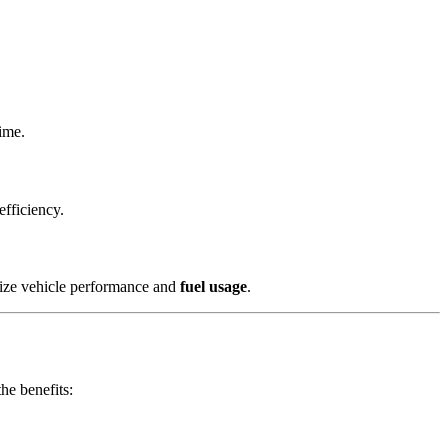
time.
efficiency.
mize vehicle performance and
fuel usage
.
he benefits: