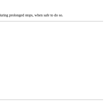
 during prolonged stops, when safe to do so.