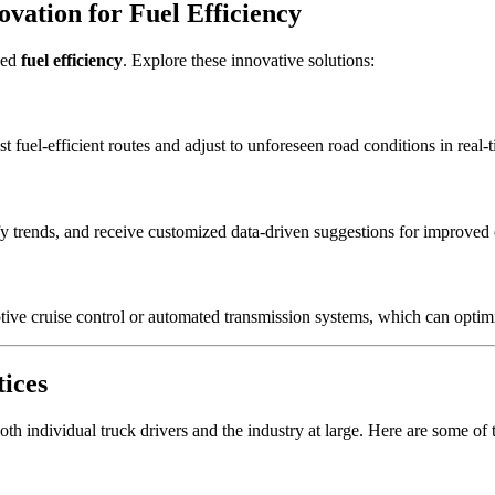
ovation for Fuel Efficiency
ved
fuel efficiency
. Explore these innovative solutions:
t fuel-efficient routes and adjust to unforeseen road conditions in real-
fy trends, and receive customized data-driven suggestions for improved 
ptive cruise control or automated transmission systems, which can opti
tices
h individual truck drivers and the industry at large. Here are some of t