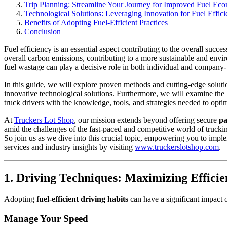
Trip Planning: Streamline Your Journey for Improved Fuel Ec
Technological Solutions: Leveraging Innovation for Fuel Effic
Benefits of Adopting Fuel-Efficient Practices
Conclusion
Fuel efficiency is an essential aspect contributing to the overall succe
overall carbon emissions, contributing to a more sustainable and envi
fuel wastage can play a decisive role in both individual and compan
In this guide, we will explore proven methods and cutting-edge soluti
innovative technological solutions. Furthermore, we will examine the 
truck drivers with the knowledge, tools, and strategies needed to opt
At
Truckers Lot Shop
, our mission extends beyond offering secure
pa
amid the challenges of the fast-paced and competitive world of truck
So join us as we dive into this crucial topic, empowering you to imp
services and industry insights by visiting
www.truckerslotshop.com
.
1. Driving Techniques: Maximizing Effici
Adopting
fuel-efficient driving habits
can have a significant impact 
Manage Your Speed