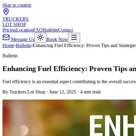
Skip to content
TRUCKERS
LOT SHOP
Pricing
Location
FAQ
Bulletin
Contact
Message Us
Book Now
Home
›
Bulletin
›
Enhancing Fuel Efficiency: Proven Tips and Strategie
Bulletin
Enhancing Fuel Efficiency: Proven Tips an
Fuel efficiency is an essential aspect contributing to the overall succe
By
Truckers Lot Shop
·
June 12, 2025
·
4
min read