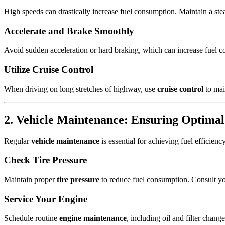
High speeds can drastically increase fuel consumption. Maintain a ste
Accelerate and Brake Smoothly
Avoid sudden acceleration or hard braking, which can increase fuel co
Utilize Cruise Control
When driving on long stretches of highway, use
cruise control
to mai
2. Vehicle Maintenance: Ensuring Optima
Regular
vehicle maintenance
is essential for achieving fuel efficien
Check Tire Pressure
Maintain proper
tire pressure
to reduce fuel consumption. Consult yo
Service Your Engine
Schedule routine
engine maintenance
, including oil and filter chan