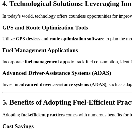
4. Technological Solutions: Leveraging Inn
In today’s world, technology offers countless opportunities for impro
GPS and Route Optimization Tools
Utilize
GPS devices
and
route optimization software
to plan the mos
Fuel Management Applications
Incorporate
fuel management apps
to track fuel consumption, identi
Advanced Driver-Assistance Systems (ADAS)
Invest in
advanced driver-assistance systems (ADAS)
, such as ada
5. Benefits of Adopting Fuel-Efficient Prac
Adopting
fuel-efficient practices
comes with numerous benefits for bot
Cost Savings