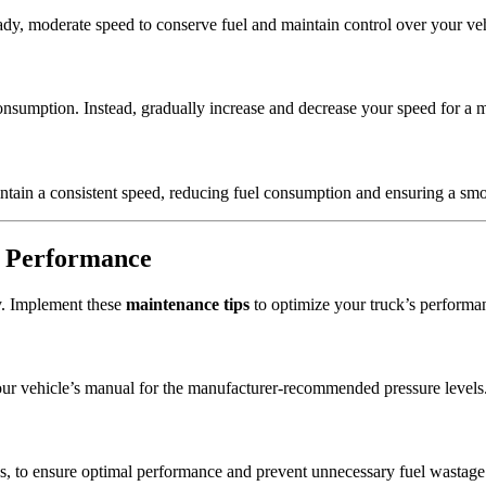
ady, moderate speed to conserve fuel and maintain control over your veh
nsumption. Instead, gradually increase and decrease your speed for a mo
ntain a consistent speed, reducing fuel consumption and ensuring a smo
l Performance
cy. Implement these
maintenance tips
to optimize your truck’s performa
ur vehicle’s manual for the manufacturer-recommended pressure levels
ges, to ensure optimal performance and prevent unnecessary fuel wastage