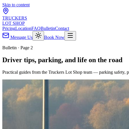
Skip to content
TRUCKERS
LOT SHOP
Pricing
Location
FAQ
Bulletin
Contact
Message Us
Book Now
Bulletin · Page 2
Driver tips, parking, and life on the road
Practical guides from the Truckers Lot Shop team — parking safety, pr