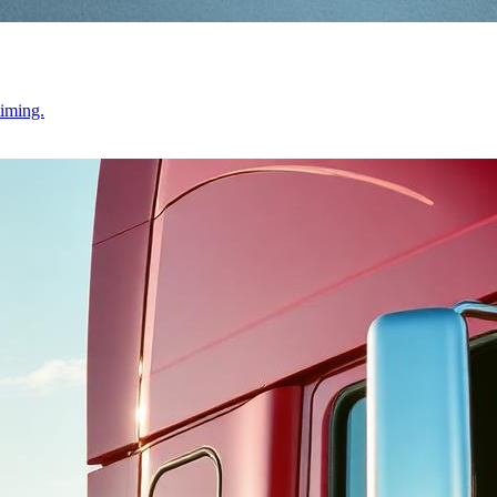
timing.