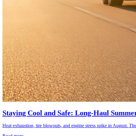
Staying Cool and Safe: Long-Haul Summer
Heat exhaustion, tire blowouts, and engine stress spike in August. The
Read more →