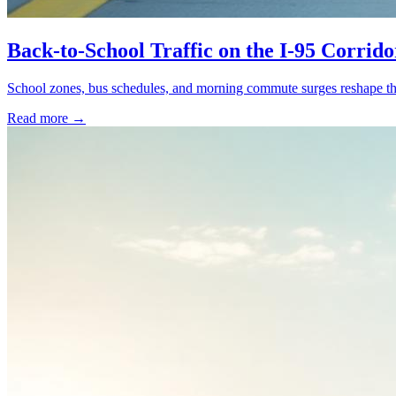
Back-to-School Traffic on the I-95 Corrid
School zones, bus schedules, and morning commute surges reshape the
Read more →