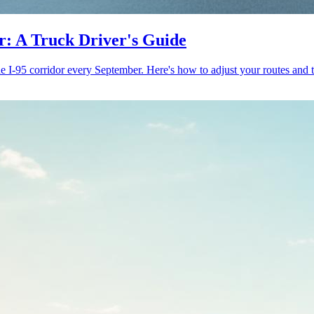
or: A Truck Driver's Guide
 I-95 corridor every September. Here's how to adjust your routes and 