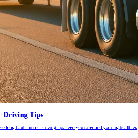
 Driving Tips
se long-haul summer driving tips keep you safer and your rig healthier.