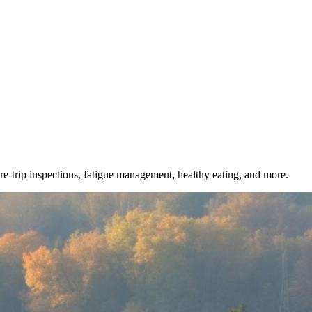
e-trip inspections, fatigue management, healthy eating, and more.