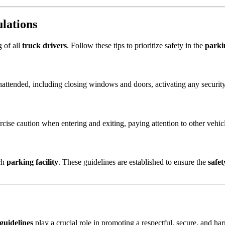
ulations
g of all
truck drivers
. Follow these tips to prioritize safety in the
parki
nattended, including closing windows and doors, activating any securit
rcise caution when entering and exiting, paying attention to other vehicl
ach
parking facility
. These guidelines are established to ensure the
safet
 guidelines
play a crucial role in promoting a respectful, secure, and h