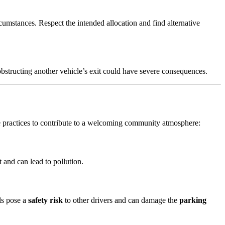
cumstances. Respect the intended allocation and find alternative
 obstructing another vehicle’s exit could have severe consequences.
e practices to contribute to a welcoming community atmosphere:
 and can lead to pollution.
lls pose a
safety risk
to other drivers and can damage the
parking