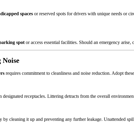
dicapped spaces
or reserved spots for drivers with unique needs or cir
parking spot
or access essential facilities. Should an emergency arise,
g Noise
ers
requires commitment to cleanliness and noise reduction. Adopt thes
 designated receptacles. Littering detracts from the overall environment
ely by cleaning it up and preventing any further leakage. Unattended spi