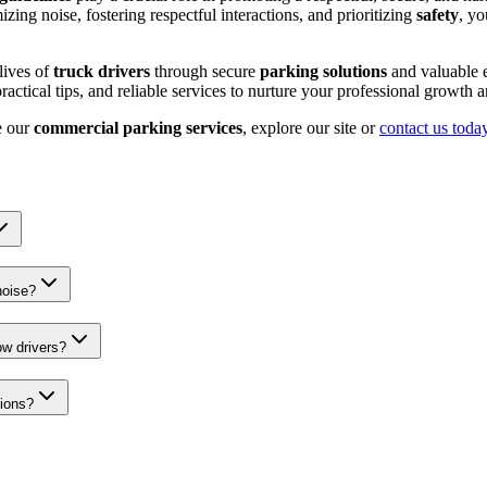
zing noise, fostering respectful interactions, and prioritizing
safety
, yo
lives of
truck drivers
through secure
parking solutions
and valuable e
ctical tips, and reliable services to nurture your professional growth 
e our
commercial parking services
, explore our site or
contact us toda
noise?
ow drivers?
tions?