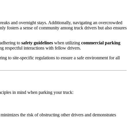
reaks and overnight stays. Additionally, navigating an overcrowded
only fosters a sense of community among truck drivers but also ensures
adhering to
safety guidelines
when utilizing
commercial parking
g respectful interactions with fellow drivers.
ng to site-specific regulations to ensure a safe environment for all
nciples in mind when parking your truck:
minimizes the risk of obstructing other drivers and demonstrates