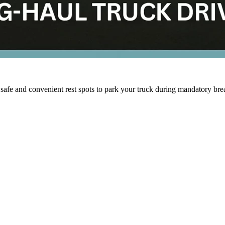
 safe and convenient rest spots to park your truck during mandatory br