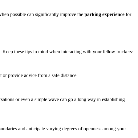
 when possible can significantly improve the
parking experience
for
. Keep these tips in mind when interacting with your fellow truckers:
ot or provide advice from a safe distance.
ersations or even a simple wave can go a long way in establishing
 boundaries and anticipate varying degrees of openness among your