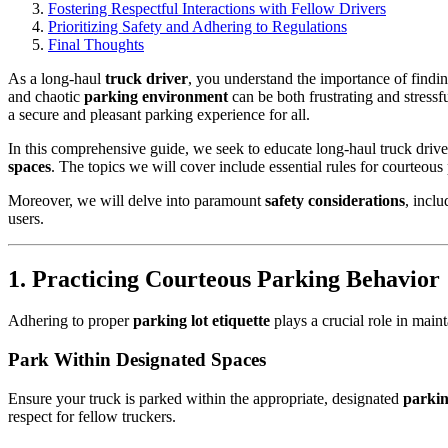
Fostering Respectful Interactions with Fellow Drivers
Prioritizing Safety and Adhering to Regulations
Final Thoughts
As a long-haul
truck driver
, you understand the importance of findi
and chaotic
parking environment
can be both frustrating and stress
a secure and pleasant parking experience for all.
In this comprehensive guide, we seek to educate long-haul truck drive
spaces
. The topics we will cover include essential rules for courteous
Moreover, we will delve into paramount
safety considerations
, inclu
users.
1. Practicing Courteous Parking Behavior
Adhering to proper
parking lot etiquette
plays a crucial role in mai
Park Within Designated Spaces
Ensure your truck is parked within the appropriate, designated
parkin
respect for fellow truckers.