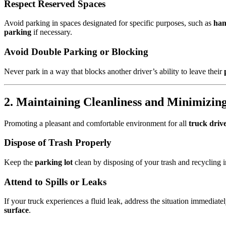
Respect Reserved Spaces
Avoid parking in spaces designated for specific purposes, such as
han
parking
if necessary.
Avoid Double Parking or Blocking
Never park in a way that blocks another driver’s ability to leave their
2. Maintaining Cleanliness and Minimizin
Promoting a pleasant and comfortable environment for all
truck driv
Dispose of Trash Properly
Keep the
parking lot
clean by disposing of your trash and recycling in
Attend to Spills or Leaks
If your truck experiences a fluid leak, address the situation immediat
surface
.