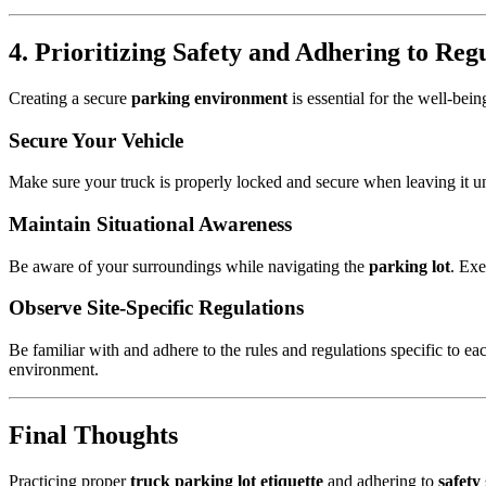
4. Prioritizing Safety and Adhering to Reg
Creating a secure
parking environment
is essential for the well-bein
Secure Your Vehicle
Make sure your truck is properly locked and secure when leaving it u
Maintain Situational Awareness
Be aware of your surroundings while navigating the
parking lot
. Exe
Observe Site-Specific Regulations
Be familiar with and adhere to the rules and regulations specific to e
environment.
Final Thoughts
Practicing proper
truck parking lot etiquette
and adhering to
safety