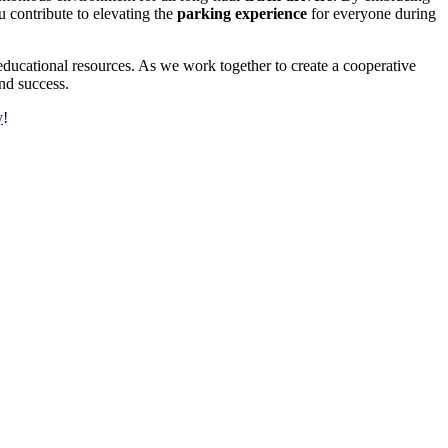
u contribute to elevating the
parking experience
for everyone during
ducational resources. As we work together to create a cooperative
and success.
y
!