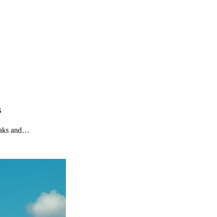
s
reaks and…