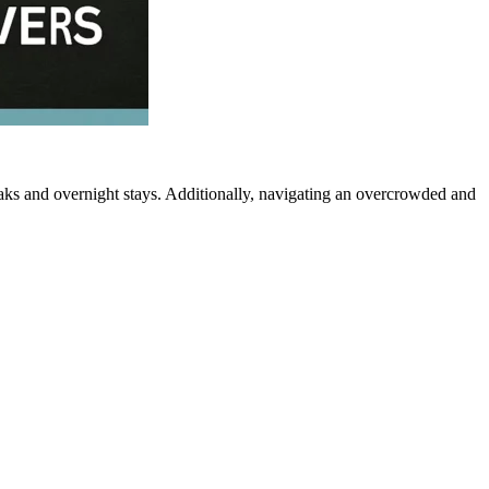
eaks and overnight stays. Additionally, navigating an overcrowded and