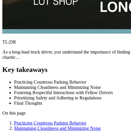
TL;DR
As a long-haul truck driver, you understand the importance of finding
chaotic…
Key takeaways
Practicing Courteous Parking Behavior
Maintaining Cleanliness and Minimizing Noise
Fostering Respectful Interactions with Fellow Drivers
Prioritizing Safety and Adhering to Regulations
Final Thoughts
On this page
Practicing Courteous Parking Behavior
Maintaining Cleanliness and Minimizing Noise