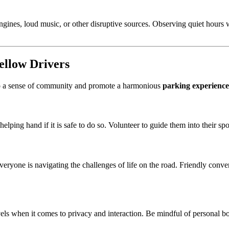
engines, loud music, or other disruptive sources. Observing quiet hours
Fellow Drivers
o a sense of community and promote a harmonious
parking experience
helping hand if it is safe to do so. Volunteer to guide them into their sp
everyone is navigating the challenges of life on the road. Friendly conv
evels when it comes to privacy and interaction. Be mindful of personal