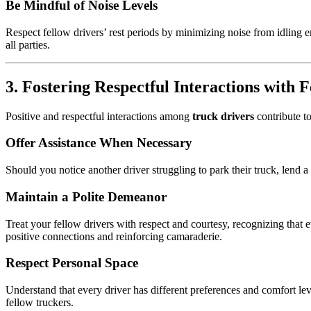
Be Mindful of Noise Levels
Respect fellow drivers’ rest periods by minimizing noise from idling 
all parties.
3. Fostering Respectful Interactions with 
Positive and respectful interactions among
truck drivers
contribute t
Offer Assistance When Necessary
Should you notice another driver struggling to park their truck, lend a 
Maintain a Polite Demeanor
Treat your fellow drivers with respect and courtesy, recognizing that 
positive connections and reinforcing camaraderie.
Respect Personal Space
Understand that every driver has different preferences and comfort l
fellow truckers.