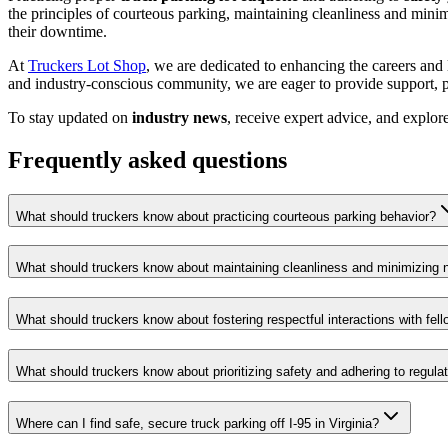
the principles of courteous parking, maintaining cleanliness and minimi
their downtime.
At
Truckers Lot Shop
, we are dedicated to enhancing the careers and 
and industry-conscious community, we are eager to provide support, pra
To stay updated on
industry news
, receive expert advice, and explor
Frequently asked questions
What should truckers know about practicing courteous parking behavior?
What should truckers know about maintaining cleanliness and minimizing 
What should truckers know about fostering respectful interactions with fell
What should truckers know about prioritizing safety and adhering to regula
Where can I find safe, secure truck parking off I-95 in Virginia?