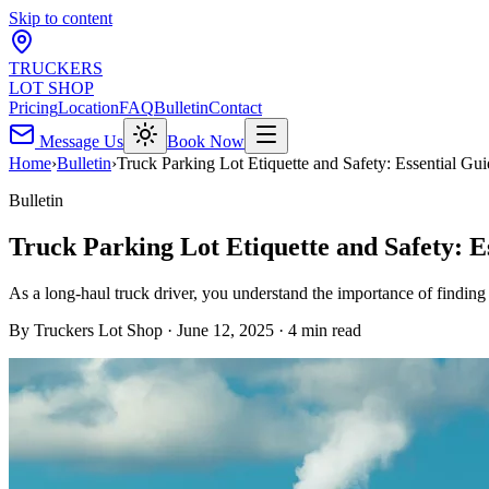
Skip to content
TRUCKERS
LOT SHOP
Pricing
Location
FAQ
Bulletin
Contact
Message Us
Book Now
Home
›
Bulletin
›
Truck Parking Lot Etiquette and Safety: Essential Gu
Bulletin
Truck Parking Lot Etiquette and Safety: E
As a long-haul truck driver, you understand the importance of findin
By
Truckers Lot Shop
·
June 12, 2025
·
4
min read