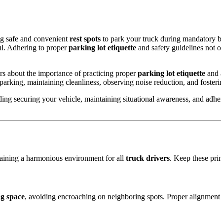
ng safe and convenient
rest spots
to park your truck during mandatory b
ful. Adhering to proper
parking lot etiquette
and safety guidelines not 
rs about the importance of practicing proper
parking lot etiquette
and 
 parking, maintaining cleanliness, observing noise reduction, and fosterin
ding securing your vehicle, maintaining situational awareness, and adheri
ntaining a harmonious environment for all
truck drivers
. Keep these pri
g space
, avoiding encroaching on neighboring spots. Proper alignment 