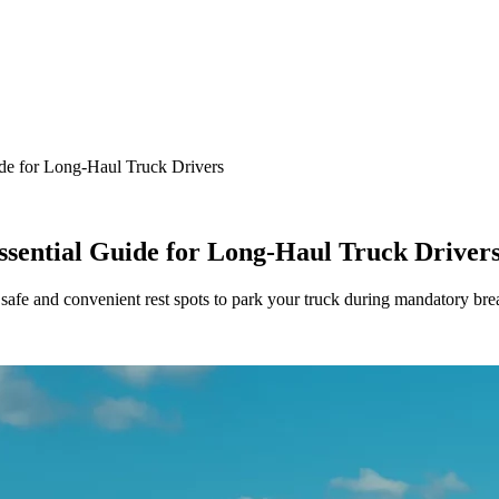
ide for Long-Haul Truck Drivers
ssential Guide for Long-Haul Truck Driver
g safe and convenient rest spots to park your truck during mandatory b