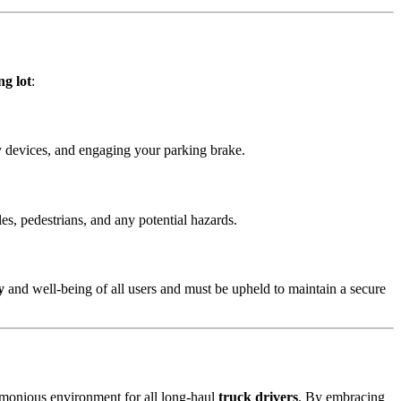
ng lot
:
y devices, and engaging your parking brake.
es, pedestrians, and any potential hazards.
y
and well-being of all users and must be upheld to maintain a secure
armonious environment for all long-haul
truck drivers
. By embracing